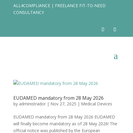
ALL4COMPLIANCE | FREELANCE FIT-TO-NEED
CONSULTANCY
EUDAMED mandatory from 28 May 2026
by
administrador
|
Nov 27, 2025
|
Medical Devices
EUDAMED mandatory from 28 May 2026 ​EUDAMED
will finally become mandatory as of 28 May 2026! The
official notice was published by the European