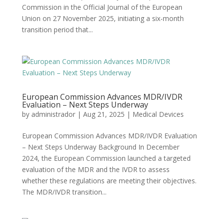
Commission in the Official Journal of the European
Union on 27 November 2025, initiating a six-month
transition period that...
European Commission Advances MDR/IVDR
Evaluation – Next Steps Underway
by
administrador
|
Aug 21, 2025
|
Medical Devices
European Commission Advances MDR/IVDR Evaluation
– Next Steps Underway Background In December
2024, the European Commission launched a targeted
evaluation of the MDR and the IVDR to assess
whether these regulations are meeting their objectives.
The MDR/IVDR transition...