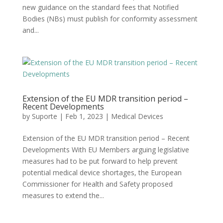
new guidance on the standard fees that Notified
Bodies (NBs) must publish for conformity assessment
and...
Extension of the EU MDR transition period –
Recent Developments
by
Suporte
|
Feb 1, 2023
|
Medical Devices
Extension of the EU MDR transition period – Recent
Developments With EU Members arguing legislative
measures had to be put forward to help prevent
potential medical device shortages, the European
Commissioner for Health and Safety proposed
measures to extend the...