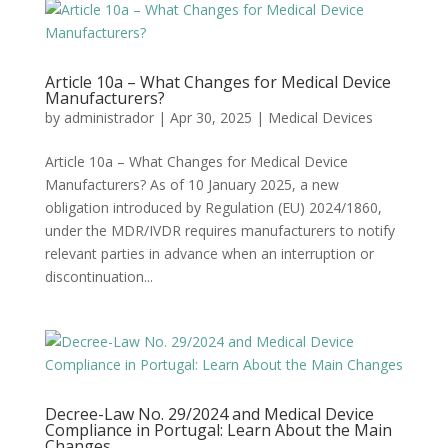
Article 10a – What Changes for Medical Device
Manufacturers?
by
administrador
|
Apr 30, 2025
|
Medical Devices
Article 10a – What Changes for Medical Device
Manufacturers? As of 10 January 2025, a new
obligation introduced by Regulation (EU) 2024/1860,
under the MDR/IVDR requires manufacturers to notify
relevant parties in advance when an interruption or
discontinuation...
Decree-Law No. 29/2024 and Medical Device
Compliance in Portugal: Learn About the Main
Changes