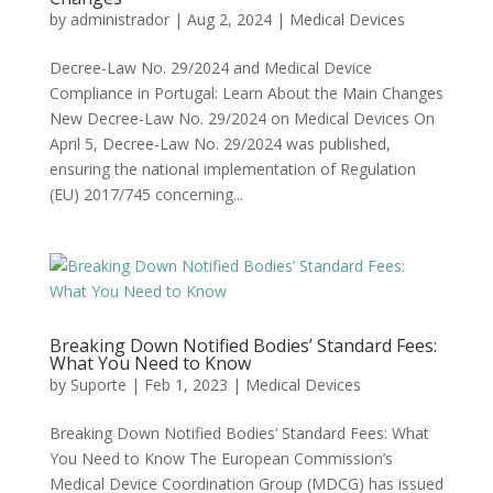
by
administrador
|
Aug 2, 2024
|
Medical Devices
Decree-Law No. 29/2024 and Medical Device
Compliance in Portugal: Learn About the Main Changes
New Decree-Law No. 29/2024 on Medical Devices On
April 5, Decree-Law No. 29/2024 was published,
ensuring the national implementation of Regulation
(EU) 2017/745 concerning...
Breaking Down Notified Bodies’ Standard Fees:
What You Need to Know
by
Suporte
|
Feb 1, 2023
|
Medical Devices
Breaking Down Notified Bodies’ Standard Fees: What
You Need to Know The European Commission’s
Medical Device Coordination Group (MDCG) has issued